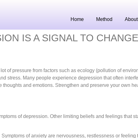
Home
Method
About
ON IS A SIGNAL TO CHANGE
ot of pressure from factors such as ecology (pollution of enviro
 and stress. Many people experience depression that often interfe
ative thoughts and emotions. Strengthen and preserve your own hea
ptoms of depression. Other limiting beliefs and feelings that st
 Symptoms of anxiety are nervousness, restlessness or feeling