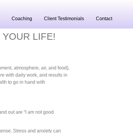
Coaching
Client Testimonials
Contact
 YOUR LIFE!
nment, atmosphere, air, and food),
re with daily work, and results in
lth to go in hand with
and out are “I am not good
 tense.
Stress and anxiety can