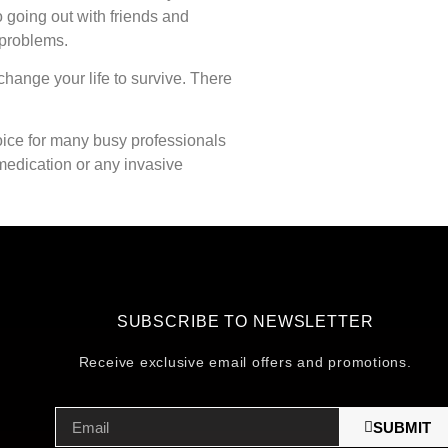
o going out with friends and
 problems.
hange your life to survive. There
oice for many busy professionals
t medication or any invasive
SUBSCRIBE TO NEWSLETTER
Receive exclusive email offers and promotions.
SUBMIT