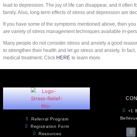
lead to depression. The joy of life can disappear, and it often 
family. Also, long-term effects of stress and depression are d
If you have some of the symptoms mentioned above, then you mig
are variety of stress management techniques available in-per
Many people do not consider stress and anxiety a good reason 
to strengthen their health and let go stress and anxiety. In fact
medical treatment. Click
HERE
to learn more.
CON
+1 
Bellevu
Referral Program
Registration Form
Resources