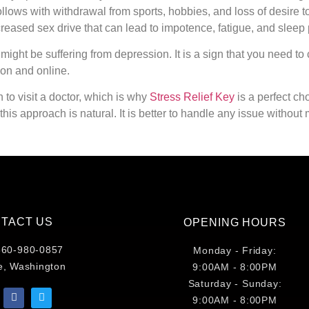
follows with withdrawal from sports, hobbies, and loss of desire t
ecreased sex drive that can lead to impotence, fatigue, and sleep
ht be suffering from depression. It is a sign that you need to c
son and online.
to visit a doctor, which is why
Stress Relief Key
is a perfect ch
, this approach is natural. It is better to handle any issue withou
TACT US
OPENING HOURS
860-980-0857
Monday - Friday:
e, Washington
9:00AM - 8:00PM
Saturday - Sunday:
9:00AM - 8:00PM