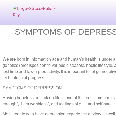
SYMPTOMS OF DEPRESSI
We are born in information age and human’s health is under a l
genetics (predisposition to various diseases), hectic lifestyle,
lost time and lower productivity. It is important to let go neg
technological progress.
SYMPTOMS OF DEPRESSION
Having hopeless outlook on life is one of the most common sym
enough”, “I am worthless”, and feelings of guilt and self-hate.
Most people who have depression experience anxiety as well.