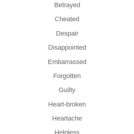
Betrayed
Cheated
Despair
Disappointed
Embarrassed
Forgotten
Guilty
Heart-broken
Heartache
Helpless