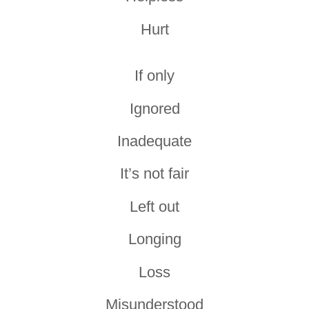
Hurt
If only
Ignored
Inadequate
It’s not fair
Left out
Longing
Loss
Misunderstood