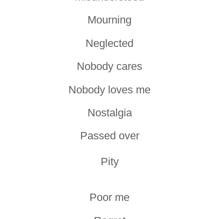
Mourning
Neglected
Nobody cares
Nobody loves me
Nostalgia
Passed over
Pity
Poor me