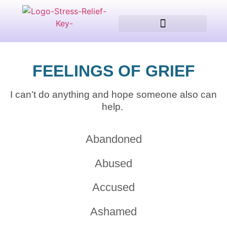
Client Testimonials
FEELINGS OF GRIEF
I can’t do anything and hope someone also can
help.
Abandoned
Abused
Accused
Ashamed