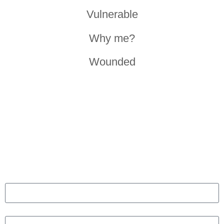
Vulnerable
Why me?
Wounded
GET IN TOUCH
Ready to go from stress to success? Fill the form to arrange
a free initial consultation. Our programs designed to optimize
health, mindset and productivity.
Name
Email