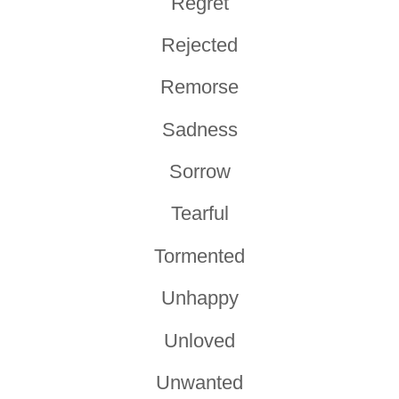
Regret
Rejected
Remorse
Sadness
Sorrow
Tearful
Tormented
Unhappy
Unloved
Unwanted